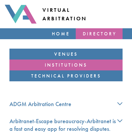
VIRTUAL
ARBITRATION
HOME
DIRECTORY
VENUES
INSTITUTIONS
TECHNICAL PROVIDERS
ADGM Arbitration Centre
Arbitranet-Escape bureaucracy-Arbitranet is
a fast and easy app for resolving disputes.