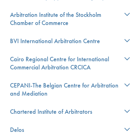
Arbitration Institute of the Stockholm
Chamber of Commerce
BVI International Arbitration Centre
Cairo Regional Centre for International
Commercial Arbitration CRCICA
CEPANI-The Belgian Centre for Arbitration
and Mediation
Chartered Institute of Arbitrators
Delos